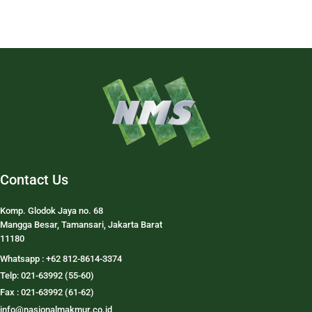
Contact Us
Komp. Glodok Jaya no. 68
Mangga Besar, Tamansari, Jakarta Barat
11180
Whatsapp : +62 812-8614-3374
Telp: 021-63992 (55-60)
Fax : 021-63992 (61-62)
info@nasionalmakmur.co.id