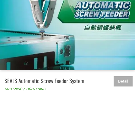
SEALS Automatic Screw Feeder System
Detail
FASTENING / TIGHTENING