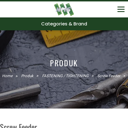
Categories & Brand
PRODUK
Home
Produk
FASTENING / TIGHTENING
Screw Feeder
Screw Feeder