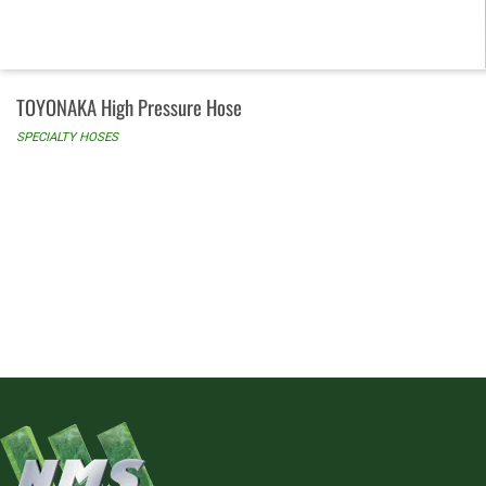
TOYONAKA High Pressure Hose
SPECIALTY HOSES