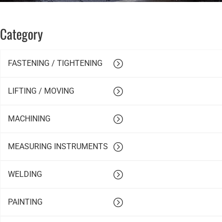
Category
FASTENING / TIGHTENING
LIFTING / MOVING
MACHINING
MEASURING INSTRUMENTS
WELDING
PAINTING