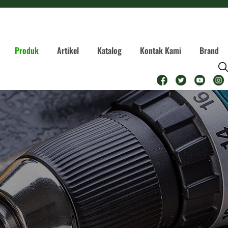
Produk
Artikel
Katalog
Kontak Kami
Brand