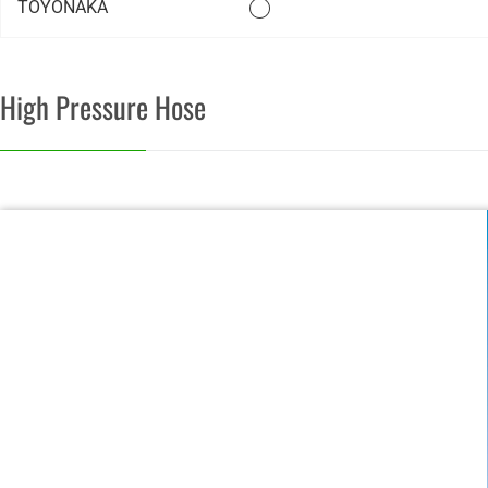
TOYONAKA
High Pressure Hose