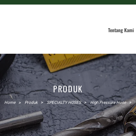
Tentang Kami
PRODUK
Home
Produk
SPECIALTY HOSES
High Pressure Hose