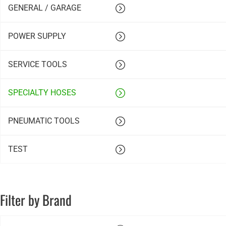
GENERAL / GARAGE
POWER SUPPLY
SERVICE TOOLS
SPECIALTY HOSES
PNEUMATIC TOOLS
TEST
Filter by Brand