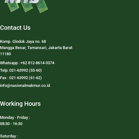
Contact Us
Komp. Glodok Jaya no. 68
Mangga Besar, Tamansari, Jakarta Barat
11180
Whatsapp : +62 812-8614-3374
Telp: 021-63992 (55-60)
Fax : 021-63992 (61-62)
info@nasionalmakmur.co.id
Working Hours
Monday - Friday :
08:30 - 16:30
Saturday :