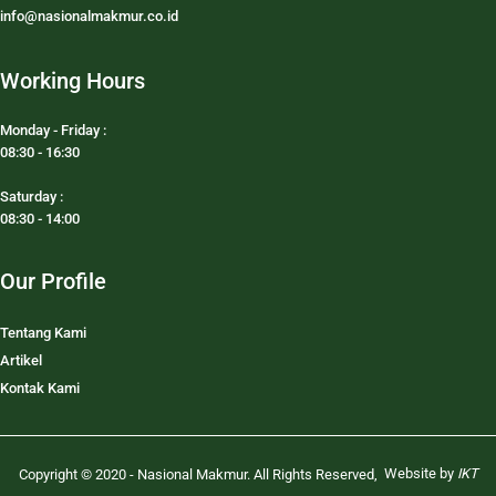
info@nasionalmakmur.co.id
Working Hours
Monday - Friday :
08:30 - 16:30
Saturday :
08:30 - 14:00
Our Profile
Tentang Kami
Artikel
Kontak Kami
Website by
IKT
Copyright © 2020 - Nasional Makmur. All Rights Reserved
,