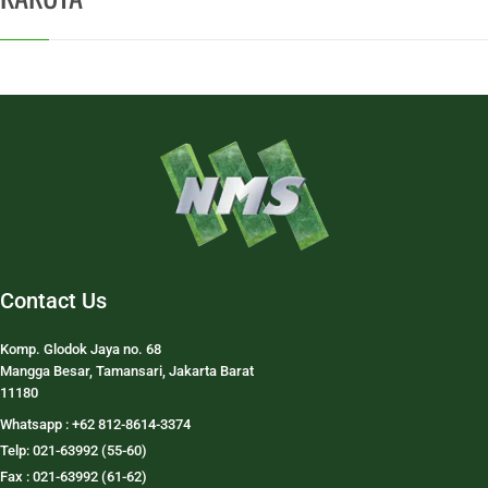
Contact Us
Komp. Glodok Jaya no. 68
Mangga Besar, Tamansari, Jakarta Barat
11180
Whatsapp : +62 812-8614-3374
Telp: 021-63992 (55-60)
Fax : 021-63992 (61-62)