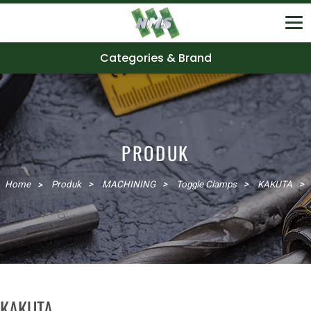
Categories & Brand
PRODUK
Home
Produk
MACHINING
Toggle Clamps
KAKUTA
KAKUTA