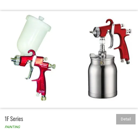
1F Series
Detail
PAINTING