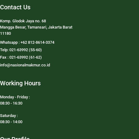
Contact Us
Komp. Glodok Jaya no. 68
Mangga Besar, Tamansari, Jakarta Barat
11180
Whatsapp : +62 812-8614-3374
Telp: 021-63992 (55-60)
Fax : 021-63992 (61-62)
info@nasionalmakmur.co.id
Working Hours
Monday - Friday :
08:30 - 16:30
Saturday :
08:30 - 14:00