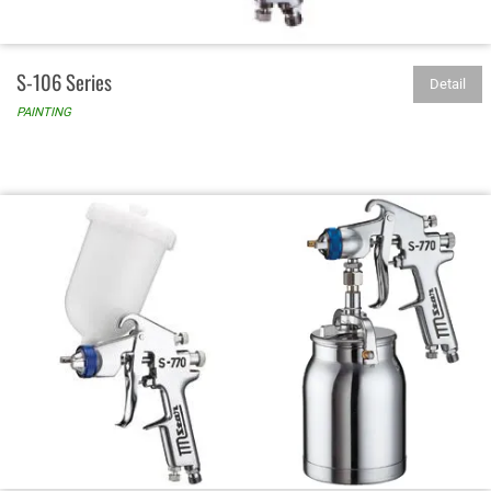
S-106 Series
Detail
PAINTING