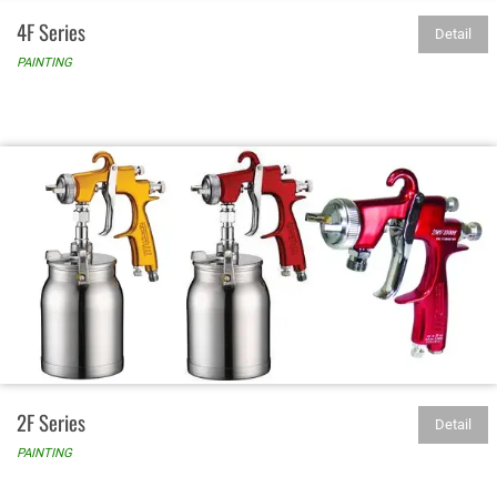
4F Series
Detail
PAINTING
2F Series
Detail
PAINTING