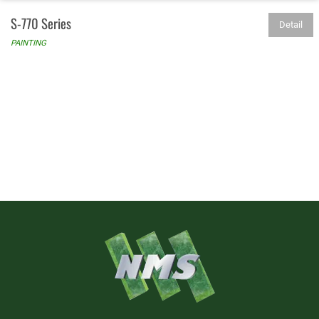
S-770 Series
Detail
PAINTING