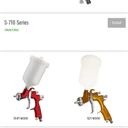
S-710 Series
Detail
PAINTING