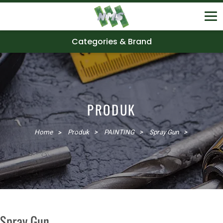
Categories & Brand
PRODUK
Home
Produk
PAINTING
Spray Gun
Spray Gun