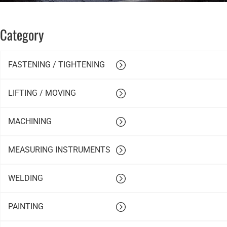
Category
FASTENING / TIGHTENING
LIFTING / MOVING
MACHINING
MEASURING INSTRUMENTS
WELDING
PAINTING