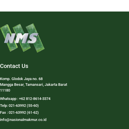
Contact Us
Komp. Glodok Jaya no. 68
Mangga Besar, Tamansari, Jakarta Barat
11180
Whatsapp : +62 812-8614-3374
Telp: 021-63992 (55-60)
Fax : 021-63992 (61-62)
info@nasionalmakmur.co.id