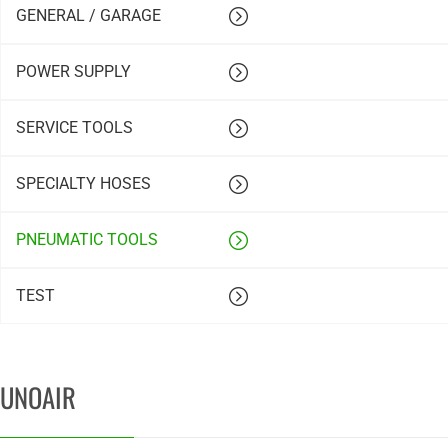
GENERAL / GARAGE
POWER SUPPLY
SERVICE TOOLS
SPECIALTY HOSES
PNEUMATIC TOOLS
TEST
UNOAIR