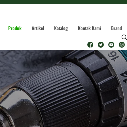
Produk
Artikel
Katalog
Kontak Kami
Brand