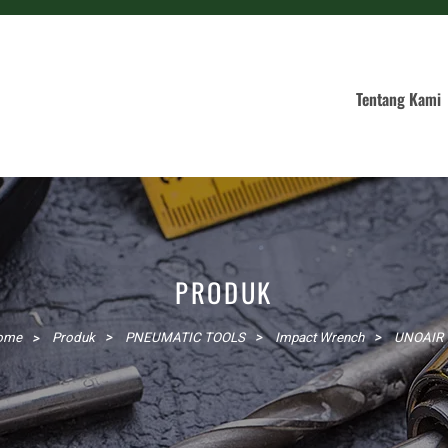
Tentang Kami
PRODUK
ome
Produk
PNEUMATIC TOOLS
Impact Wrench
UNOAIR