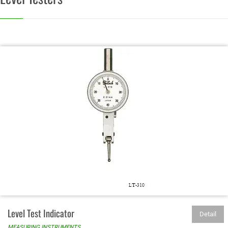
Level Test Indicator
Detail
MEASURING INSTRUMENTS