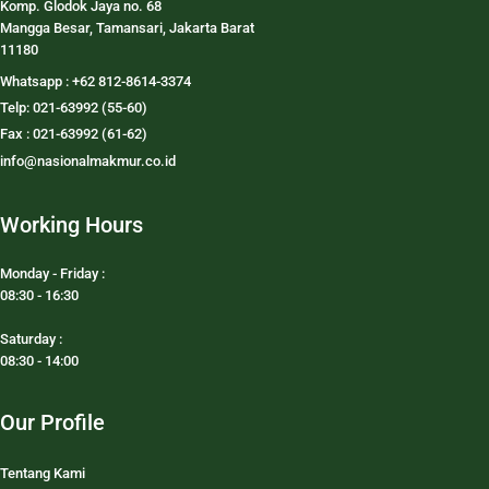
Komp. Glodok Jaya no. 68
Mangga Besar, Tamansari, Jakarta Barat
11180
Whatsapp : +62 812-8614-3374
Telp: 021-63992 (55-60)
Fax : 021-63992 (61-62)
info@nasionalmakmur.co.id
Working Hours
Monday - Friday :
08:30 - 16:30
Saturday :
08:30 - 14:00
Our Profile
Tentang Kami