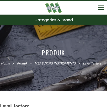
Categories & Brand
PRODUK
Home
Produk
MEASURING INSTRUMENTS
Level Testers
Level Testers