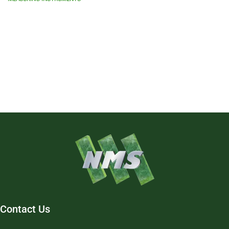
Contact Us