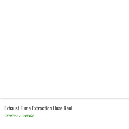
Exhaust Fume Extraction Hose Reel
GENERAL / GARAGE