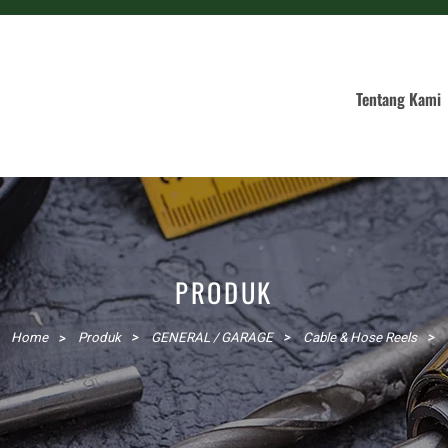
Tentang Kami
PRODUK
Home
Produk
GENERAL / GARAGE
Cable & Hose Reels