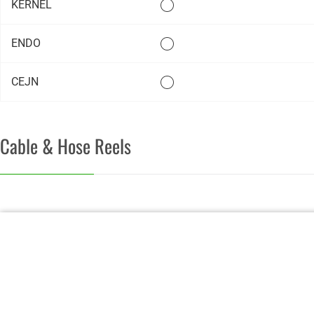
KERNEL
ENDO
CEJN
Cable & Hose Reels