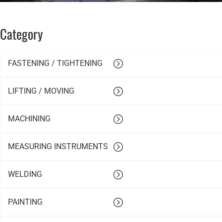
Category
FASTENING / TIGHTENING
LIFTING / MOVING
MACHINING
MEASURING INSTRUMENTS
WELDING
PAINTING