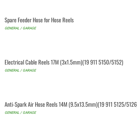
Spare Feeder Hose for Hose Reels
GENERAL / GARAGE
Electrical Cable Reels 17M (3x1.5mm)(19 911 5150/5152)
GENERAL / GARAGE
Anti-Spark Air Hose Reels 14M (9.5x13.5mm)(19 911 5125/5126
GENERAL / GARAGE