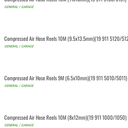
GENERAL / GARAGE
Compressed Air Hose Reels 10M (9.5x13.5mm)(19 911 5120/51
GENERAL / GARAGE
Compressed Air Hose Reels 9M (6.5x10mm)(19 911 5010/5011)
GENERAL / GARAGE
Compressed Air Hose Reels 10M (8x12mm)(19 911 1000/1050)
GENERAL / GARAGE