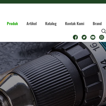
Produk
Artikel
Katalog
Kontak Kami
Brand