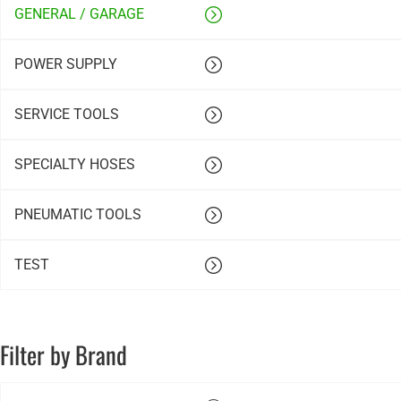
GENERAL / GARAGE
POWER SUPPLY
SERVICE TOOLS
SPECIALTY HOSES
PNEUMATIC TOOLS
TEST
Filter by Brand