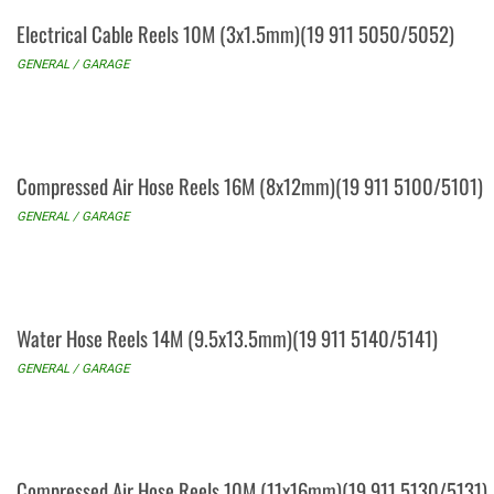
Electrical Cable Reels 10M (3x1.5mm)(19 911 5050/5052)
GENERAL / GARAGE
Compressed Air Hose Reels 16M (8x12mm)(19 911 5100/5101)
GENERAL / GARAGE
Water Hose Reels 14M (9.5x13.5mm)(19 911 5140/5141)
GENERAL / GARAGE
Compressed Air Hose Reels 10M (11x16mm)(19 911 5130/5131)