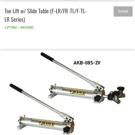
Toe Lift w/ Slide Table (F-LR/FR-TL/F-TL-
Detail
LR Series)
LIFTING / MOVING