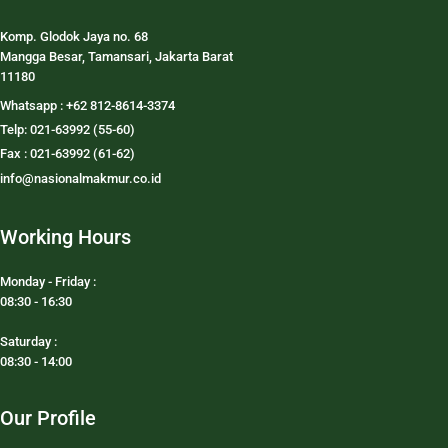
Komp. Glodok Jaya no. 68
Mangga Besar, Tamansari, Jakarta Barat
11180
Whatsapp : +62 812-8614-3374
Telp: 021-63992 (55-60)
Fax : 021-63992 (61-62)
info@nasionalmakmur.co.id
Working Hours
Monday - Friday :
08:30 - 16:30
Saturday :
08:30 - 14:00
Our Profile