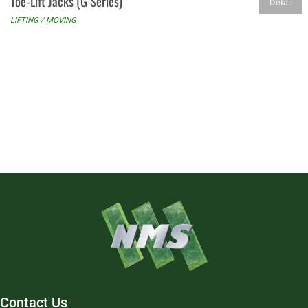
Toe-Lift Jacks (G Series)
Detail
LIFTING / MOVING
Contact Us