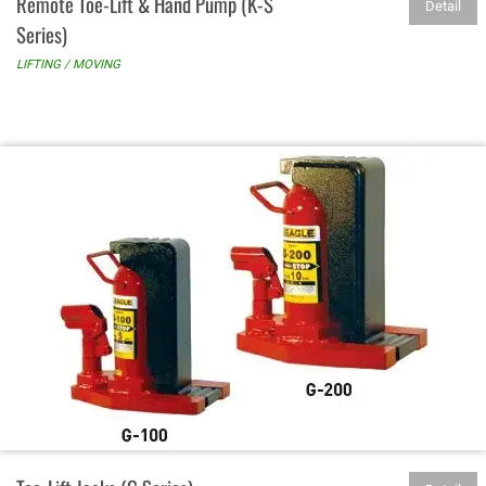
Remote Toe-Lift & Hand Pump (K-S
Detail
Series)
LIFTING / MOVING