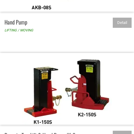
Hand Pump
Detail
LIFTING / MOVING