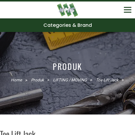
Categories & Brand
PRODUK
Home
Produk
LIFTING / MOVING
Toe Lift Jack
Toe Lift Jack