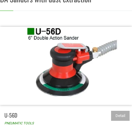
U-56D
Detail
PNEUMATIC TOOLS