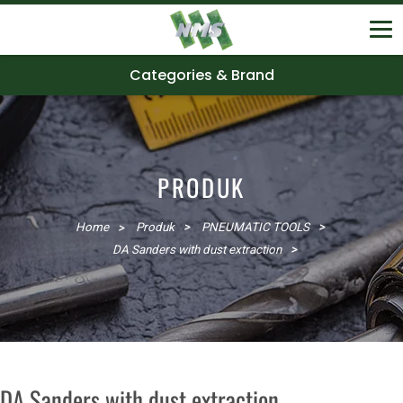
Categories & Brand
PRODUK
Home
Produk
PNEUMATIC TOOLS
DA Sanders with dust extraction
DA Sanders with dust extraction