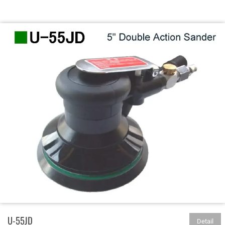
U-55JD
Detail