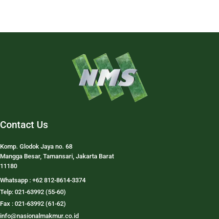
Contact Us
Komp. Glodok Jaya no. 68
Mangga Besar, Tamansari, Jakarta Barat
11180
Whatsapp : +62 812-8614-3374
Telp: 021-63992 (55-60)
Fax : 021-63992 (61-62)
info@nasionalmakmur.co.id