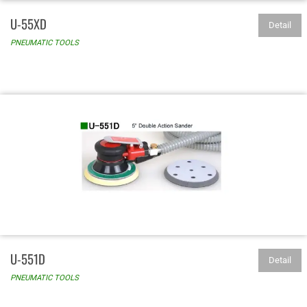
U-55XD
Detail
PNEUMATIC TOOLS
U-551D
Detail
PNEUMATIC TOOLS