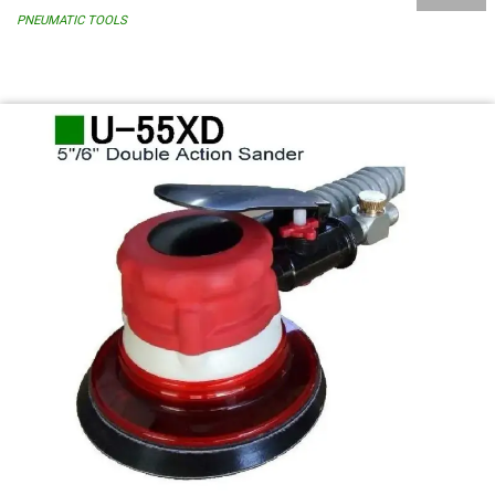
PNEUMATIC TOOLS