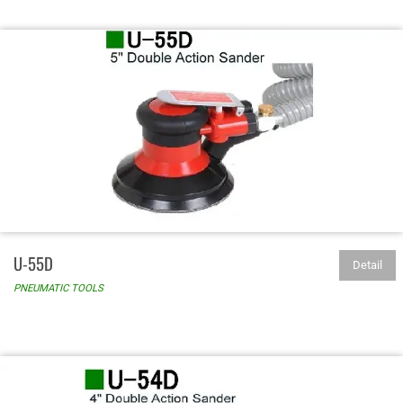
U-55D
Detail
PNEUMATIC TOOLS