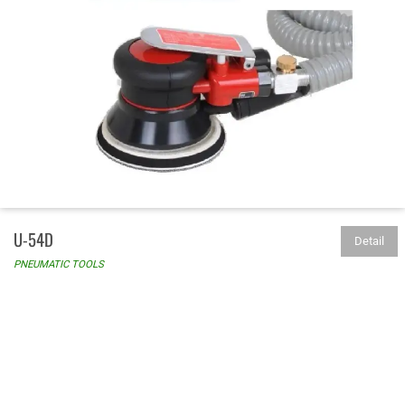
U-54D
Detail
PNEUMATIC TOOLS