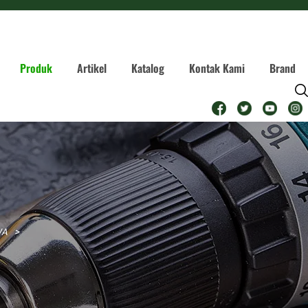
Produk
Artikel
Katalog
Kontak Kami
Brand
WA