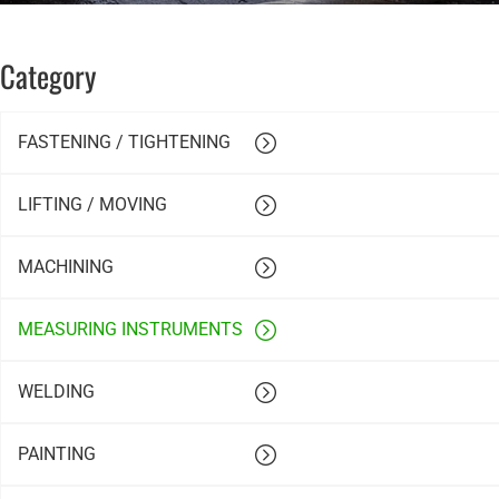
Category
FASTENING / TIGHTENING
LIFTING / MOVING
MACHINING
MEASURING INSTRUMENTS
WELDING
PAINTING