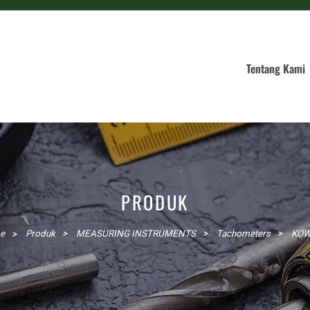
Tentang Kami
PRODUK
e
Produk
MEASURING INSTRUMENTS
Tachometers
KO