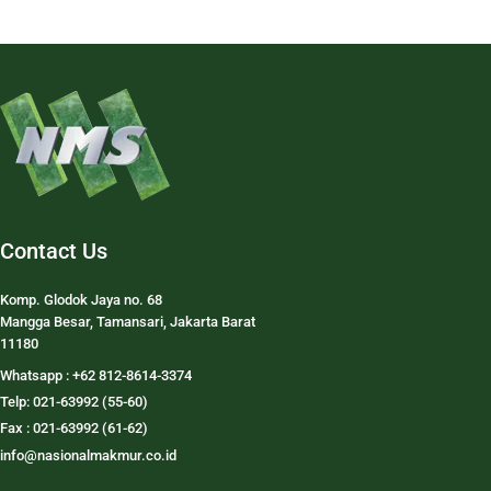
Contact Us
Komp. Glodok Jaya no. 68
Mangga Besar, Tamansari, Jakarta Barat
11180
Whatsapp : +62 812-8614-3374
Telp: 021-63992 (55-60)
Fax : 021-63992 (61-62)
info@nasionalmakmur.co.id