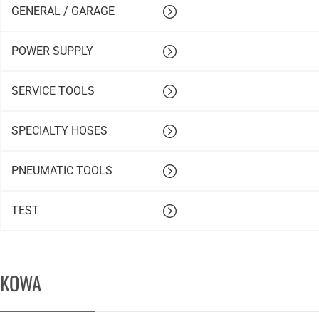
GENERAL / GARAGE
POWER SUPPLY
SERVICE TOOLS
SPECIALTY HOSES
PNEUMATIC TOOLS
TEST
KOWA