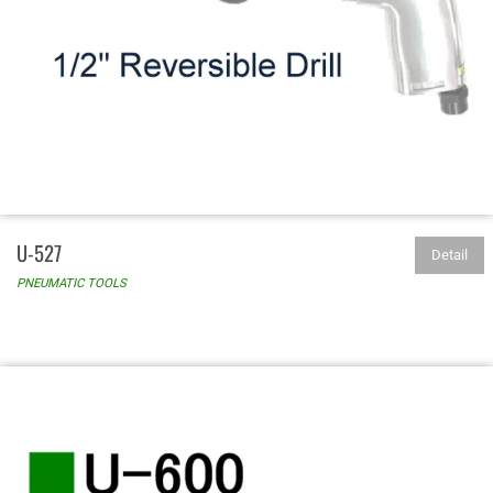
U-527
Detail
PNEUMATIC TOOLS