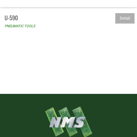
U-590
Detail
PNEUMATIC TOOLS