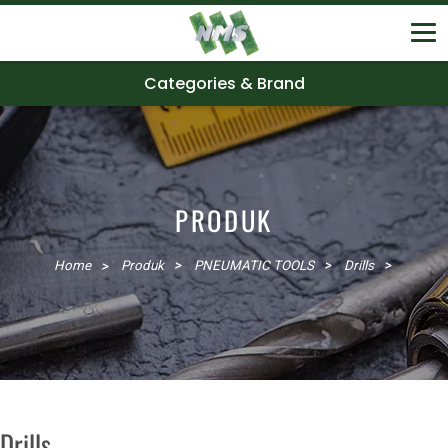
Categories & Brand
PRODUK
Home
Produk
PNEUMATIC TOOLS
Drills
Drills