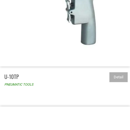
U-10TP
Detail
PNEUMATIC TOOLS