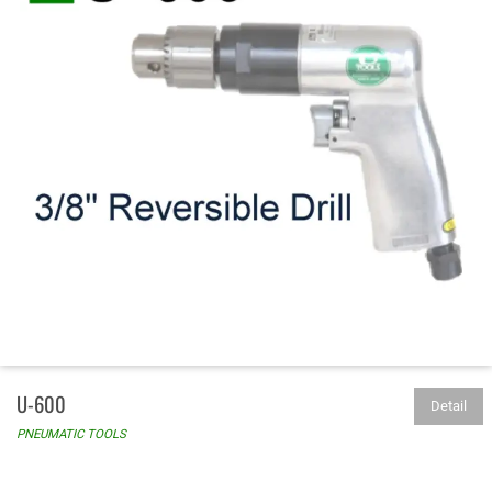
U-600
Detail
PNEUMATIC TOOLS