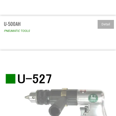
U-500AH
Detail
PNEUMATIC TOOLS