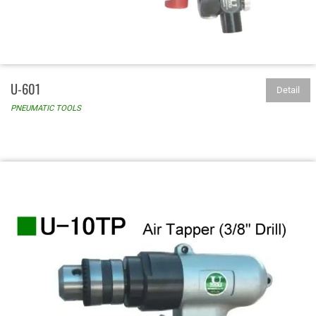
U-601
Detail
PNEUMATIC TOOLS