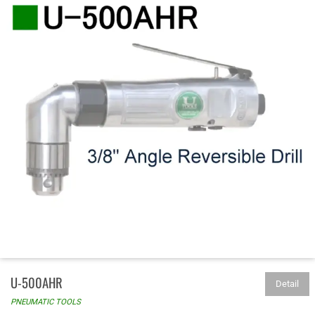
U-500AHR
Detail
PNEUMATIC TOOLS