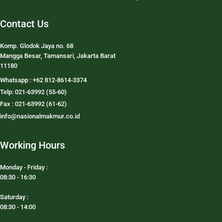
Contact Us
Komp. Glodok Jaya no. 68
Mangga Besar, Tamansari, Jakarta Barat
11180
Whatsapp : +62 812-8614-3374
Telp: 021-63992 (55-60)
Fax : 021-63992 (61-62)
info@nasionalmakmur.co.id
Working Hours
Monday - Friday :
08:30 - 16:30
Saturday :
08:30 - 14:00