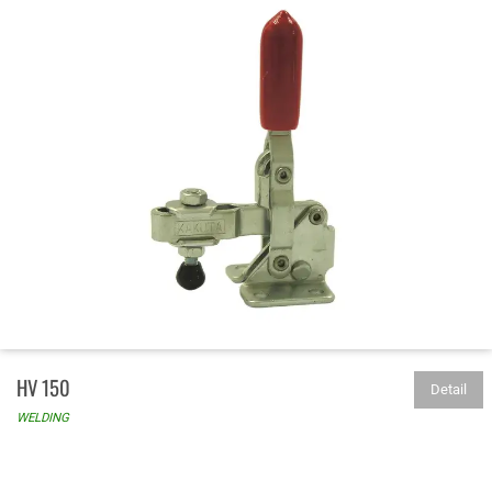
HV 150
Detail
WELDING