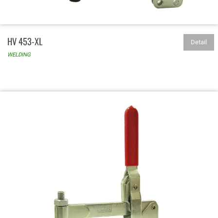
HV 453-XL
Detail
WELDING