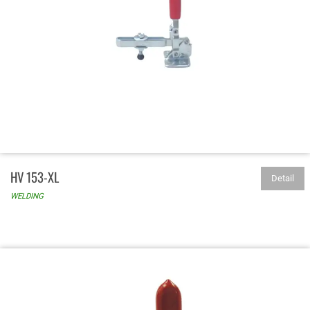
HV 153-XL
Detail
WELDING