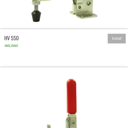
HV 550
Detail
WELDING