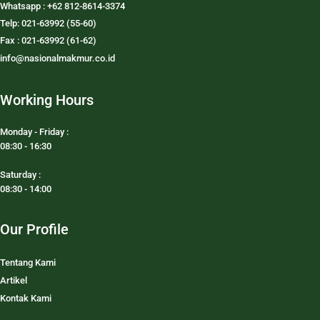
Whatsapp : +62 812-8614-3374
Telp: 021-63992 (55-60)
Fax : 021-63992 (61-62)
info@nasionalmakmur.co.id
Working Hours
Monday - Friday :
08:30 - 16:30
Saturday :
08:30 - 14:00
Our Profile
Tentang Kami
Artikel
Kontak Kami