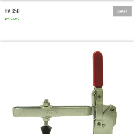
HV 650
Detail
WELDING