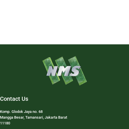
Contact Us
Komp. Glodok Jaya no. 68
Mangga Besar, Tamansari, Jakarta Barat
11180