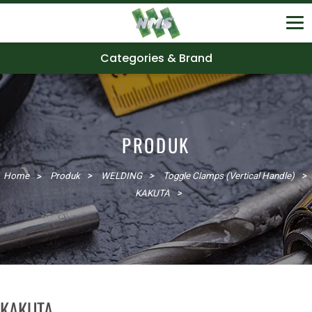
Categories & Brand
PRODUK
Home
Produk
WELDING
Toggle Clamps (Vertical Handle)
KAKUTA
KAKUTA