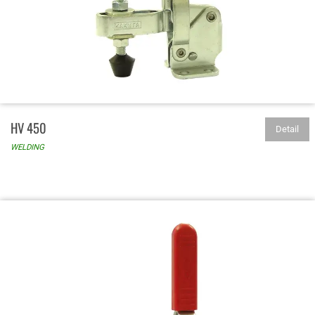
HV 450
Detail
WELDING