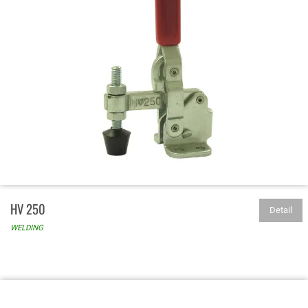
HV 250
Detail
WELDING