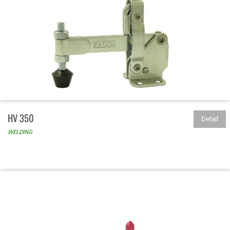
HV 350
Detail
WELDING