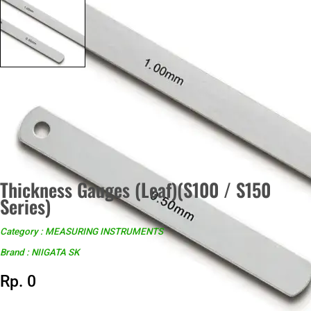
Thickness Gauges (Leaf)(S100 / S150
Series)
Category : MEASURING INSTRUMENTS
Brand : NIIGATA SK
Rp. 0