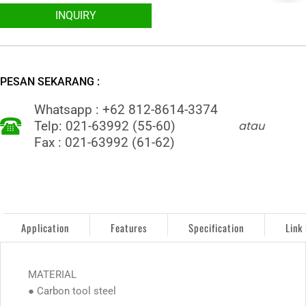
INQUIRY
PESAN SEKARANG :
Whatsapp : +62 812-8614-3374
atau
Telp: 021-63992 (55-60)
Fax : 021-63992 (61-62)
Application
Features
Specification
Link
MATERIAL
● Carbon tool steel