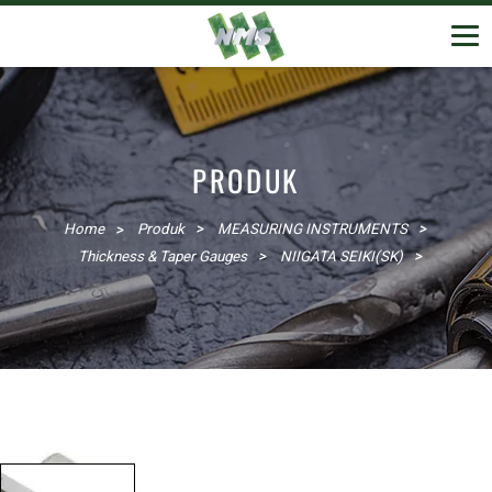
PRODUK
Home
Produk
MEASURING INSTRUMENTS
Thickness & Taper Gauges
NIIGATA SEIKI(SK)