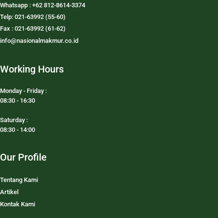
Whatsapp : +62 812-8614-3374
Telp: 021-63992 (55-60)
Fax : 021-63992 (61-62)
info@nasionalmakmur.co.id
Working Hours
Monday - Friday :
08:30 - 16:30
Saturday :
08:30 - 14:00
Our Profile
Tentang Kami
Artikel
Kontak Kami