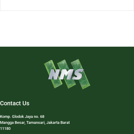
Contact Us
Komp. Glodok Jaya no. 68
Mangga Besar, Tamansari, Jakarta Barat
11180