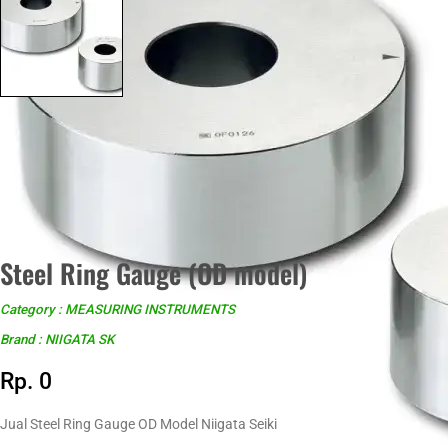
Steel Ring Gauge (OD model)
Category : MEASURING INSTRUMENTS
Brand : NIIGATA SK
Rp. 0
Jual Steel Ring Gauge OD Model Niigata Seiki