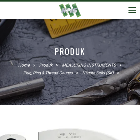
PRODUK
Home
Produk
MEASURING INSTRUMENTS
Plug, Ring & Thread Gauges
Niigata Seiki (SK)