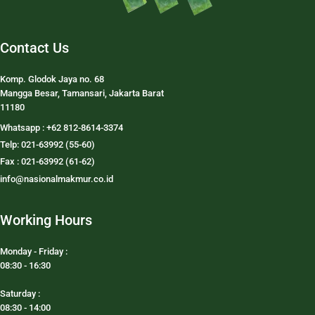
Contact Us
Komp. Glodok Jaya no. 68
Mangga Besar, Tamansari, Jakarta Barat
11180
Whatsapp : +62 812-8614-3374
Telp: 021-63992 (55-60)
Fax : 021-63992 (61-62)
info@nasionalmakmur.co.id
Working Hours
Monday - Friday :
08:30 - 16:30
Saturday :
08:30 - 14:00