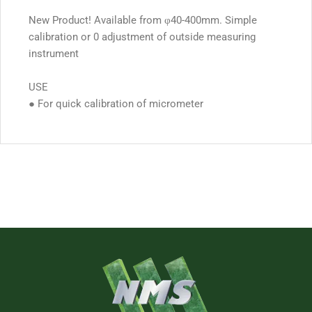
New Product! Available from φ40-400mm. Simple
calibration or 0 adjustment of outside measuring
instrument
USE
● For quick calibration of micrometer