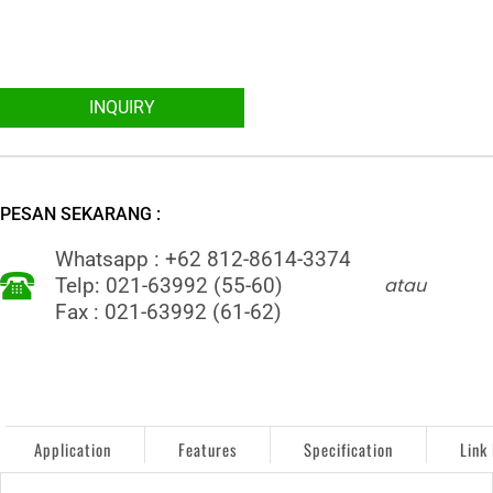
INQUIRY
PESAN SEKARANG :
Whatsapp : +62 812-8614-3374
atau
Telp: 021-63992 (55-60)
Fax : 021-63992 (61-62)
Application
Features
Specification
Link