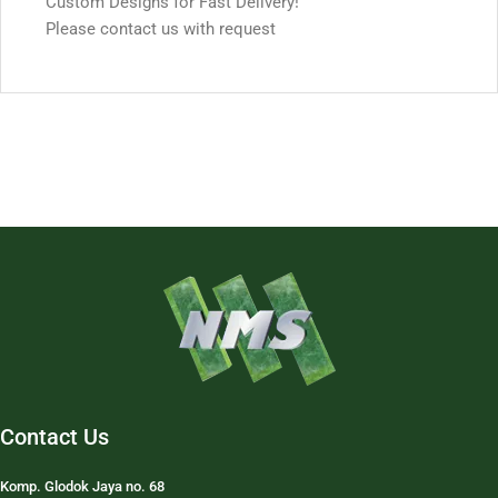
Custom Designs for Fast Delivery!
Please contact us with request
Contact Us
Komp. Glodok Jaya no. 68