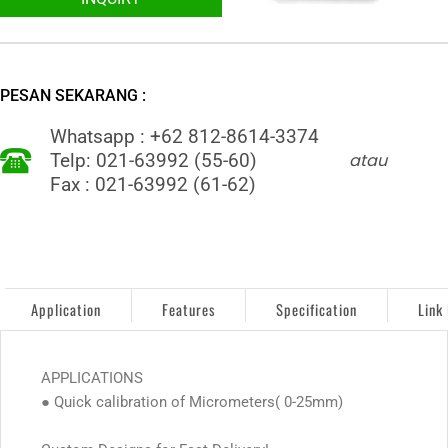
PESAN SEKARANG :
Whatsapp : +62 812-8614-3374
atau
Telp: 021-63992 (55-60)
Fax : 021-63992 (61-62)
Application
Features
Specification
Link
APPLICATIONS
● Quick calibration of Micrometers( 0-25mm)