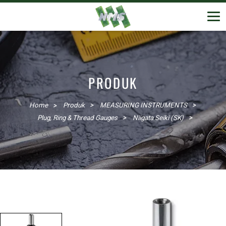
PRODUK
Home
Produk
MEASURING INSTRUMENTS
Plug, Ring & Thread Gauges
Niigata Seiki (SK)