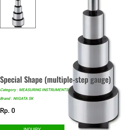
Special Shape (multiple-step gauge)
Category : MEASURING INSTRUMENTS
Brand : NIIGATA SK
Rp. 0
INQUIRY