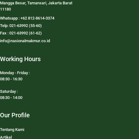
Mangga Besar, Tamansari, Jakarta Barat
11180
Whatsapp : +62 812-8614-3374
Telp: 021-63992 (55-60)
Fax : 021-63992 (61-62)
info@nasionalmakmur.co.id
Working Hours
Monday - Friday :
08:30 - 16:30
Saturday :
08:30 - 14:00
Our Profile
Tentang Kami
Artikel